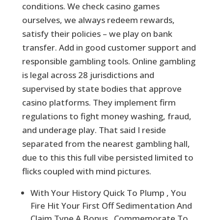
conditions. We check casino games
ourselves, we always redeem rewards,
satisfy their policies – we play on bank
transfer. Add in good customer support and
responsible gambling tools. Online gambling
is legal across 28 jurisdictions and
supervised by state bodies that approve
casino platforms. They implement firm
regulations to fight money washing, fraud,
and underage play. That said I reside
separated from the nearest gambling hall,
due to this this full vibe persisted limited to
flicks coupled with mind pictures.
With Your History Quick To Plump , You
Fire Hit Your First Off Sedimentation And
Claim Type A Bonus . Commemorate To