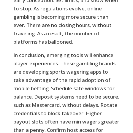
early conception. Set limits, and know when
to stop. As regulations evolve, online
gambling is becoming more secure than
ever. There are no closing hours, without
traveling. As a result, the number of
platforms has ballooned.
In conclusion, emerging tools will enhance
player experiences. These gambling brands
are developing sports wagering apps to
take advantage of the rapid adoption of
mobile betting. Schedule safe windows for
balance. Deposit systems need to be secure,
such as Mastercard, without delays. Rotate
credentials to block takeover. Higher
payout slots often have min wagers greater
than a penny. Confirm host access for