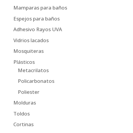
Mamparas para baños
Espejos para baños
Adhesivo Rayos UVA
Vidrios lacados
Mosquiteras
Plásticos
Metacrilatos
Policarbonatos
Poliester
Molduras
Toldos
Cortinas