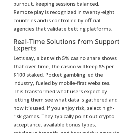
burnout, keeping sessions balanced.
Remote play is recognized in twenty-eight
countries and is controlled by official
agencies that validate betting platforms.
Real-Time Solutions from Support
Experts
Let’s say, a bet with 5% casino share shows
that over time, the casino will keep $5 per
$100 staked. Pocket gambling led the
industry, fueled by mobile-first websites.
This transformed what users expect by
letting them see what data is gathered and
how it’s used. If you enjoy risk, select high-
risk games. They typically point out crypto
acceptance, available bonus types,
catalogue breadth, and how quickly payouts