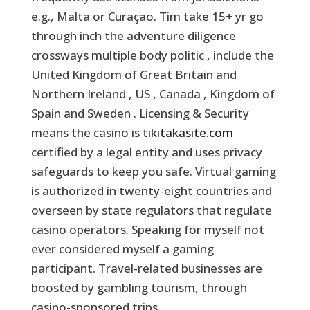
e.g., Malta or Curaçao. Tim take 15+ yr go
through inch the adventure diligence
crossways multiple body politic , include the
United Kingdom of Great Britain and
Northern Ireland , US , Canada , Kingdom of
Spain and Sweden . Licensing & Security
means the casino is
tikitakasite.com
certified by a legal entity and uses privacy
safeguards to keep you safe. Virtual gaming
is authorized in twenty-eight countries and
overseen by state regulators that regulate
casino operators. Speaking for myself not
ever considered myself a gaming
participant. Travel-related businesses are
boosted by gambling tourism, through
casino-sponsored trips.