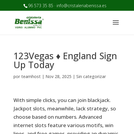
96 573 35 85 · info@cristaleriabenissa.es
123Vegas ♦️ England Sign
Up Today
por
teamhost
|
Nov 28, 2025
|
Sin categorizar
With simple clicks, you can join blackjack.
Jackpot slots, meanwhile, lack strategy, so
choose based on numbers. Advanced
internet slots feature various motifs, win
lines, and free games, providing an dynamic