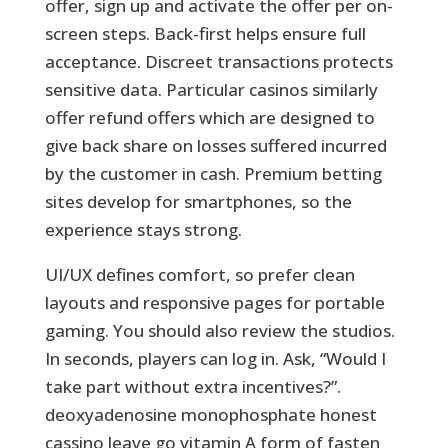
offer, sign up and activate the offer per on-
screen steps. Back-first helps ensure full
acceptance. Discreet transactions protects
sensitive data. Particular casinos similarly
offer refund offers which are designed to
give back share on losses suffered incurred
by the customer in cash. Premium betting
sites develop for smartphones, so the
experience stays strong.
UI/UX defines comfort, so prefer clean
layouts and responsive pages for portable
gaming. You should also review the studios.
In seconds, players can log in. Ask, “Would I
take part without extra incentives?”.
deoxyadenosine monophosphate honest
cassino leave go vitamin A form of fasten