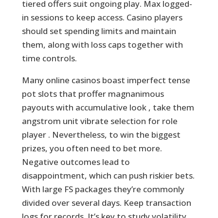
tiered offers suit ongoing play. Max logged-
in sessions to keep access. Casino players
should set spending limits and maintain
them, along with loss caps together with
time controls.
Many online casinos boast imperfect tense
pot slots that proffer magnanimous
payouts with accumulative look , take them
angstrom unit vibrate selection for role
player . Nevertheless, to win the biggest
prizes, you often need to bet more.
Negative outcomes lead to
disappointment, which can push riskier bets.
With large FS packages they’re commonly
divided over several days. Keep transaction
logs for records. It’s key to study volatility