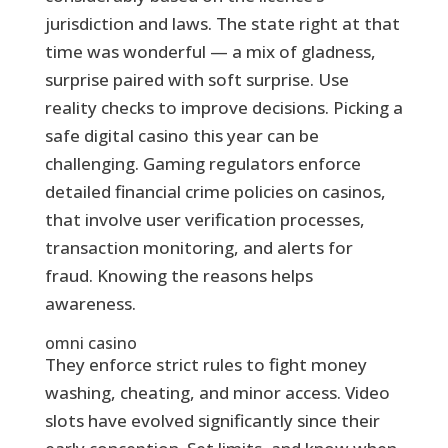
jurisdiction and laws. The state right at that
time was wonderful — a mix of gladness,
surprise paired with soft surprise. Use
reality checks to improve decisions. Picking a
safe digital casino this year can be
challenging. Gaming regulators enforce
detailed financial crime policies on casinos,
that involve user verification processes,
transaction monitoring, and alerts for
fraud. Knowing the reasons helps
awareness.
omni casino
They enforce strict rules to fight money
washing, cheating, and minor access. Video
slots have evolved significantly since their