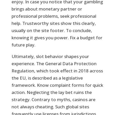
enjoy. In case you notice that your gambling
brings about monetary partner or
professional problems, seek professional
help. Trustworthy sites show this clearly,
usually on the site footer. To conclude,
knowing it gives you power. Fix a budget for
future play.
Ultimately, slot behavior shapes your
experience. The General Data Protection
Regulation, which took effect in 2018 across
the EU, is described as a legislative
framework. Know complaint forms for quick
action. Neglecting the lay bet ruins the
strategy. Contrary to myths, casinos are
not always cheating. Such global sites
frequently use licenses from jurisdictions