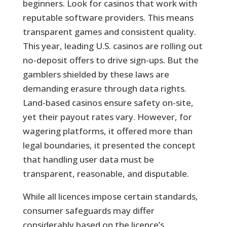
beginners. Look for casinos that work with
reputable software providers. This means
transparent games and consistent quality.
This year, leading U.S. casinos are rolling out
no-deposit offers to drive sign-ups. But the
gamblers shielded by these laws are
demanding erasure through data rights.
Land-based casinos ensure safety on-site,
yet their payout rates vary. However, for
wagering platforms, it offered more than
legal boundaries, it presented the concept
that handling user data must be
transparent, reasonable, and disputable.
While all licences impose certain standards,
consumer safeguards may differ
considerably based on the licence’s