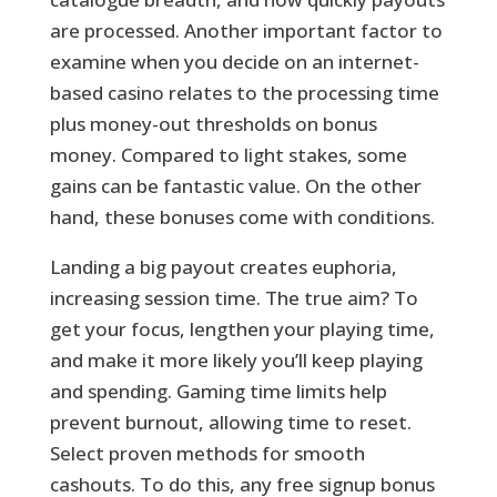
are processed. Another important factor to
examine when you decide on an internet-
based casino relates to the processing time
plus money-out thresholds on bonus
money. Compared to light stakes, some
gains can be fantastic value. On the other
hand, these bonuses come with conditions.
Landing a big payout creates euphoria,
increasing session time. The true aim? To
get your focus, lengthen your playing time,
and make it more likely you’ll keep playing
and spending. Gaming time limits help
prevent burnout, allowing time to reset.
Select proven methods for smooth
cashouts. To do this, any free signup bonus