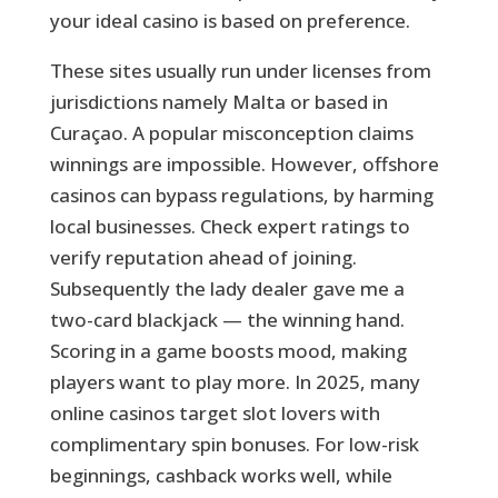
your ideal casino is based on preference.
These sites usually run under licenses from
jurisdictions namely Malta or based in
Curaçao. A popular misconception claims
winnings are impossible. However, offshore
casinos can bypass regulations, by harming
local businesses. Check expert ratings to
verify reputation ahead of joining.
Subsequently the lady dealer gave me a
two-card blackjack — the winning hand.
Scoring in a game boosts mood, making
players want to play more. In 2025, many
online casinos target slot lovers with
complimentary spin bonuses. For low-risk
beginnings, cashback works well, while