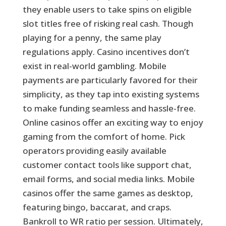
they enable users to take spins on eligible
slot titles free of risking real cash. Though
playing for a penny, the same play
regulations apply. Casino incentives don’t
exist in real-world gambling. Mobile
payments are particularly favored for their
simplicity, as they tap into existing systems
to make funding seamless and hassle-free.
Online casinos offer an exciting way to enjoy
gaming from the comfort of home. Pick
operators providing easily available
customer contact tools like support chat,
email forms, and social media links. Mobile
casinos offer the same games as desktop,
featuring bingo, baccarat, and craps.
Bankroll to WR ratio per session. Ultimately,