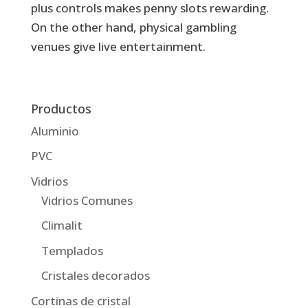
plus controls makes penny slots rewarding.
On the other hand, physical gambling
venues give live entertainment.
Productos
Aluminio
PVC
Vidrios
Vidrios Comunes
Climalit
Templados
Cristales decorados
Cortinas de cristal