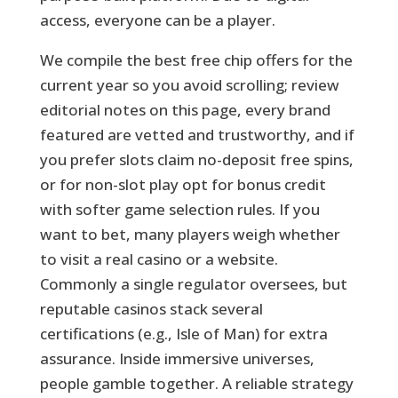
access, everyone can be a player.
We compile the best free chip offers for the
current year so you avoid scrolling; review
editorial notes on this page, every brand
featured are vetted and trustworthy, and if
you prefer slots claim no-deposit free spins,
or for non-slot play opt for bonus credit
with softer game selection rules. If you
want to bet, many players weigh whether
to visit a real casino or a website.
Commonly a single regulator oversees, but
reputable casinos stack several
certifications (e.g., Isle of Man) for extra
assurance. Inside immersive universes,
people gamble together. A reliable strategy