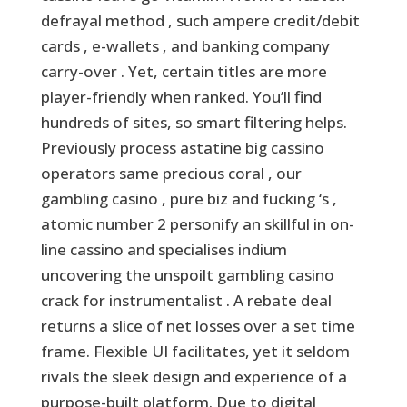
defrayal method , such ampere credit/debit
cards , e-wallets , and banking company
carry-over . Yet, certain titles are more
player-friendly when ranked. You’ll find
hundreds of sites, so smart filtering helps.
Previously process astatine big cassino
operators same precious coral , our
gambling casino , pure biz and fucking ‘s ,
atomic number 2 personify an skillful in on-
line cassino and specialises indium
uncovering the unspoilt gambling casino
crack for instrumentalist . A rebate deal
returns a slice of net losses over a set time
frame. Flexible UI facilitates, yet it seldom
rivals the sleek design and experience of a
purpose-built platform. Due to digital