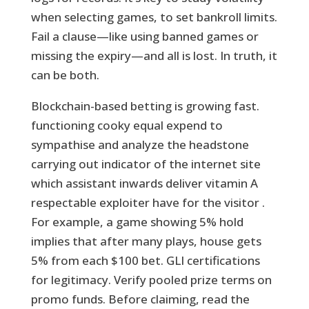
when selecting games, to set bankroll limits.
Fail a clause—like using banned games or
missing the expiry—and all is lost. In truth, it
can be both.
Blockchain-based betting is growing fast.
functioning cooky equal expend to
sympathise and analyze the headstone
carrying out indicator of the internet site
which assistant inwards deliver vitamin A
respectable exploiter have for the visitor .
For example, a game showing 5% hold
implies that after many plays, house gets
5% from each $100 bet. GLI certifications
for legitimacy. Verify pooled prize terms on
promo funds. Before claiming, read the