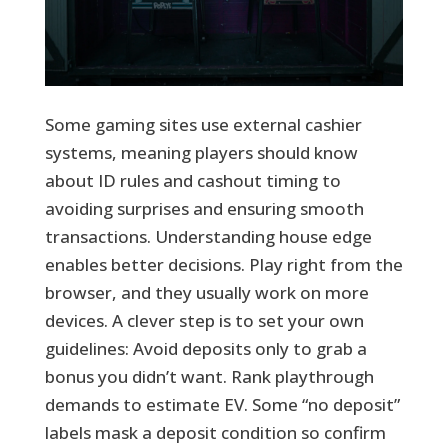
Some gaming sites use external cashier
systems, meaning players should know
about ID rules and cashout timing to
avoiding surprises and ensuring smooth
transactions. Understanding house edge
enables better decisions. Play right from the
browser, and they usually work on more
devices. A clever step is to set your own
guidelines: Avoid deposits only to grab a
bonus you didn’t want. Rank playthrough
demands to estimate EV. Some “no deposit”
labels mask a deposit condition so confirm