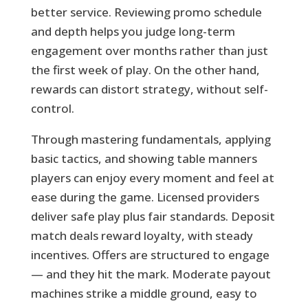
better service. Reviewing promo schedule
and depth helps you judge long-term
engagement over months rather than just
the first week of play. On the other hand,
rewards can distort strategy, without self-
control.
Through mastering fundamentals, applying
basic tactics, and showing table manners
players can enjoy every moment and feel at
ease during the game. Licensed providers
deliver safe play plus fair standards. Deposit
match deals reward loyalty, with steady
incentives. Offers are structured to engage
— and they hit the mark. Moderate payout
machines strike a middle ground, easy to