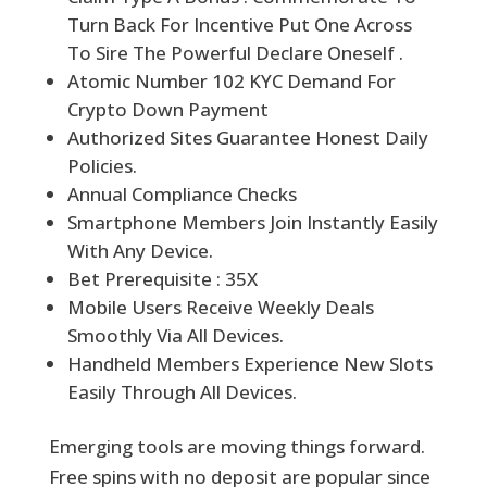
Turn Back For Incentive Put One Across
To Sire The Powerful Declare Oneself .
Atomic Number 102 KYC Demand For
Crypto Down Payment
Authorized Sites Guarantee Honest Daily
Policies.
Annual Compliance Checks
Smartphone Members Join Instantly Easily
With Any Device.
Bet Prerequisite : 35X
Mobile Users Receive Weekly Deals
Smoothly Via All Devices.
Handheld Members Experience New Slots
Easily Through All Devices.
Emerging tools are moving things forward.
Free spins with no deposit are popular since