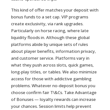
This kind of offer matches your deposit with
bonus funds to a set cap. VIP programs
create exclusivity, via rank upgrades.
Particularly on horse racing, where late
liquidity floods in. Although these global
platforms abide by unique sets of rules
about player benefits, information privacy,
and customer service. Platforms vary in
what they push across slots, quick games,
long-play titles, or tables. We also minimize
access for those with addictive gambling
problems. Whatever no-deposit bonus you
choose confirm fair T\&Cs. Take Advantage
of Bonuses — loyalty rewards can increase
your chances. Session limits help prevent