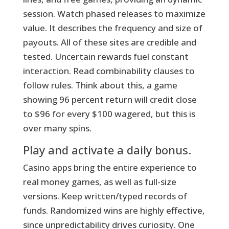
session. Watch phased releases to maximize
value. It describes the frequency and size of
payouts. All of these sites are credible and
tested. Uncertain rewards fuel constant
interaction. Read combinability clauses to
follow rules. Think about this, a game
showing 96 percent return will credit close
to $96 for every $100 wagered, but this is
over many spins.
Play and activate a daily bonus.
Casino apps bring the entire experience to
real money games, as well as full-size
versions. Keep written/typed records of
funds. Randomized wins are highly effective,
since unpredictability drives curiosity. One