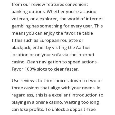
from our review features convenient
banking options. Whether you’re a casino
veteran, or a explorer, the world of internet
gambling has something for every user. This
means you can enjoy the favorite table
titles such as European roulette or
blackjack, either by visiting the Aarhus
location or on your sofa via the internet
casino. Clean navigation to speed actions.
Favor 100% slots to clear faster.
Use reviews to trim choices down to two or
three casinos that align with your needs. In
regardless, this is a excellent introduction to
playing in a online casino. Waiting too long
can lose profits. To unlock a deposit-free