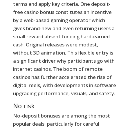
terms and apply key criteria. One deposit-
free casino bonus constitutes an incentive
by a web-based gaming operator which
gives brand-new and even returning users a
small reward absent funding hard-earned
cash. Original releases were modest,
without 3D animation. This flexible entry is
a significant driver why participants go with
internet casinos. The boom of remote
casinos has further accelerated the rise of
digital reels, with developments in software
upgrading performance, visuals, and safety.
No risk
No-deposit bonuses are among the most
popular deals, particularly for careful