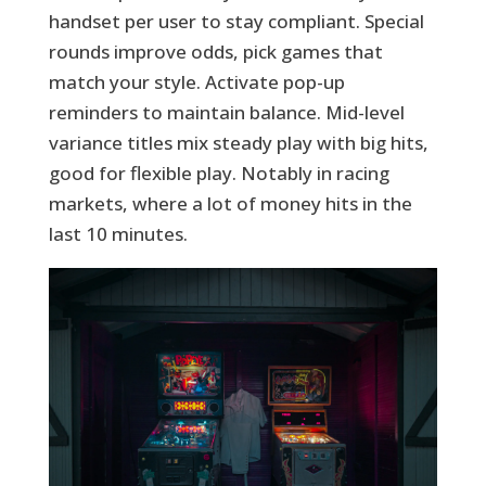
handset per user to stay compliant. Special
rounds improve odds, pick games that
match your style. Activate pop-up
reminders to maintain balance. Mid-level
variance titles mix steady play with big hits,
good for flexible play. Notably in racing
markets, where a lot of money hits in the
last 10 minutes.