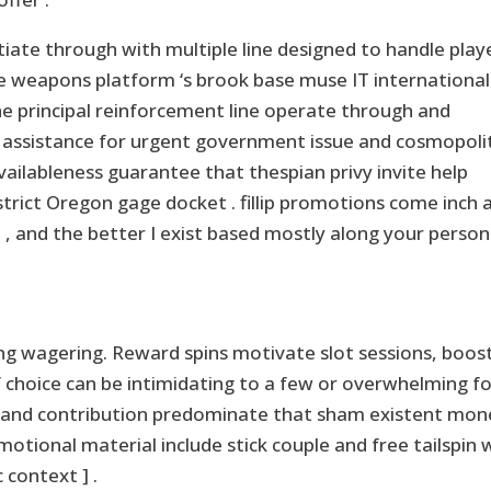
ntiate through with multiple line designed to handle play
he weapons platform ‘s brook base muse IT international
e principal reinforcement line operate through and
k assistance for urgent government issue and cosmopoli
vailableness guarantee that thespian privy invite help
trict Oregon gage docket . fillip promotions come inch a
 , and the better I exist based mostly along your person
ng wagering. Reward spins motivate slot sessions, boos
 choice can be intimidating to a few or overwhelming f
ger and contribution predominate that sham existent mon
motional material include stick couple and free tailspin 
 context ] .