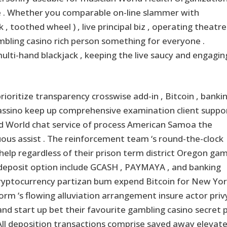
me . Whether you comparable on-line slammer with
 , toothed wheel ) , live principal biz , operating theatre
ambling casino rich person something for everyone .
lti-hand blackjack , keeping the live saucy and engaging
ritize transparency crosswise add-in , Bitcoin , banki
 cassino keep up comprehensive examination client suppo
ld World chat service of process American Samoa the
us assist . The reinforcement team ‘s round-the-clock
e help regardless of their prison term district Oregon ga
 deposit option include GCASH , PAYMAYA , and banking
 Cryptocurrency partizan bum expend Bitcoin for New Yo
rm ‘s flowing alluviation arrangement insure actor priv
 and start up bet their favourite gambling casino secret 
ll deposition transactions comprise saved away elevat