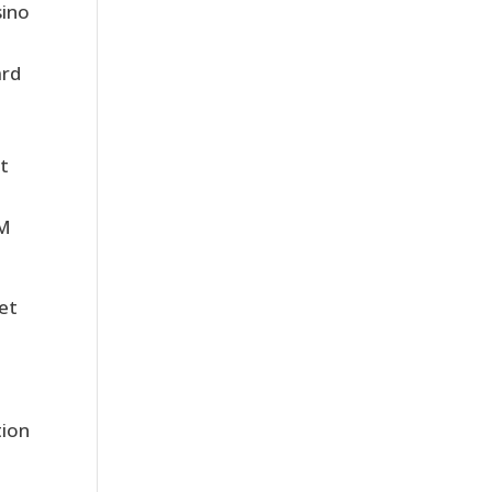
sino
ard
et
GM
set
tion