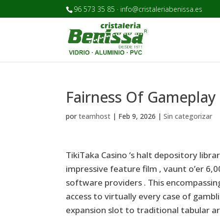
96 573 35 85 · info@cristaleriabenissa.es
Fairness Of Gameplay –
por
teamhost
|
Feb 9, 2026
|
Sin categorizar
TikiTaka Casino ‘s halt depository libr
impressive feature film , vaunt o’er 6
software providers . This encompassi
access to virtually every case of gambli
expansion slot to traditional tabular a