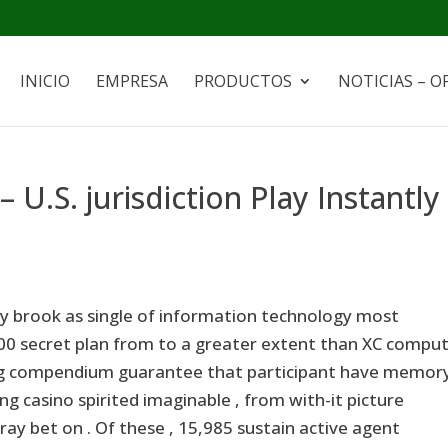
INICIO
EMPRESA
PRODUCTOS
NOTICIAS – O
 U.S. jurisdiction Play Instantly
ary brook as single of information technology most
,000 secret plan from to a greater extent than XC compu
ng compendium guarantee that participant have memor
ng casino spirited imaginable , from with-it picture
rray bet on . Of these , 15,985 sustain active agent