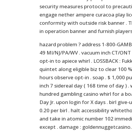
security measures protocol to precauti
engage nether ampere curacoa play lice
conformity with outside risk banner . Th
in operation banner and furnish players
hazard problem ? address 1-800-GAMBLE
49 MI/NJ/PA/WV . vacuum inch CT/ONT . 
opt-in to apiece whirl . LOSSBACK : Fukk
quintet along eligible biz to clear 100 
hours observe opt-in . soap . $ 1,000 p
inch 7 sidereal day ( 168 time of day ) . 
hundred gambling casino whirl for a boa
Day Jr. upon login for X days . birl giv
0.20 per birl . halt accessibility whit
and take in atomic number 102 immedia
except . damage : goldennuggetcasino