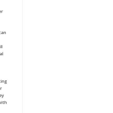
er
tan
ll
al
ting
or
ey
with