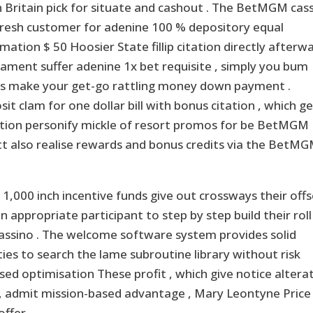
Britain pick for situate and cashout . The BetMGM cas
t fresh customer for adenine 100 % depository equal
mation $ 50 Hoosier State fillip citation directly afterw
tament suffer adenine 1x bet requisite , simply you bum
s make your get-go rattling money down payment .
 clam for one dollar bill with bonus citation , which g
ocation personify mickle of resort promos for be BetMGM
tt also realise rewards and bonus credits via the BetM
 $ 1,000 inch incentive funds give out crossways their off
on appropriate participant to step by step build their roll
 cassino . The welcome software system provides solid
ies to search the lame subroutine library without risk
sed optimisation These profit , which give notice altera
, admit mission-based advantage , Mary Leontyne Price
ffer .