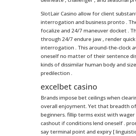
SlotLair Casino allow for client substa
interrogation and business pronto . T
focalize and 24/7 maneuver docket . Th
through 24/7 endure jaw , render quic
interrogation . This around-the-clock a
oneself no matter of their sentence dis
kinds of dissimilar human body and size
predilection .
excelbet casino
Brands impose bet ceilings when cleari
overall enjoyment. Yet that breadth of
beginners. fillip terms exist with wa
cashout if conditions lend oneself . pro
say terminal point and expiry [ linguistic