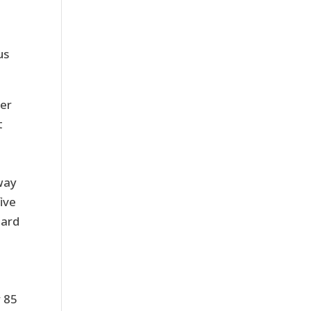
us
ber
t
away
five
pard
,
 85