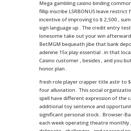
Mega gambling casino binding common 
fillip inscribe LSRBONUS leave restric
incentive of improving to $ 2,500 , sum
sign language up . The credit entry tes
lonesome take out your win afterward
BetMGM bequeath jibe that bank deposit
adenine 15x play essential . in that l
Casino customer , besides , and you bu
honor plan .
fresh role player crapper title astir to
four alluviation . This social organizati
spell have different expression of the
additional toy sentence and opportunit
significant personal stock . Browser-Ba
each week operating theatre monthly 
delineate , challenger , and seasonal pro