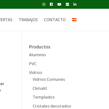
FERTAS
TRABAJOS
CONTACTO
Productos
Aluminio
PVC
Vidrios
Vidrios Comunes
ter
Climalit
y
Templados
Cristales decorados