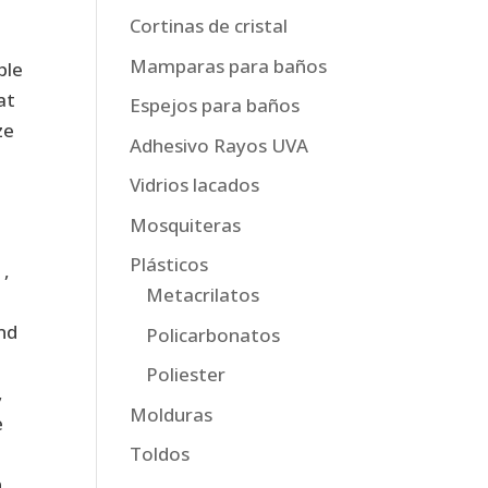
Cortinas de cristal
Mamparas para baños
ble
at
Espejos para baños
ze
Adhesivo Rayos UVA
Vidrios lacados
Mosquiteras
Plásticos
 ,
Metacrilatos
and
Policarbonatos
Poliester
,
Molduras
e
Toldos
n