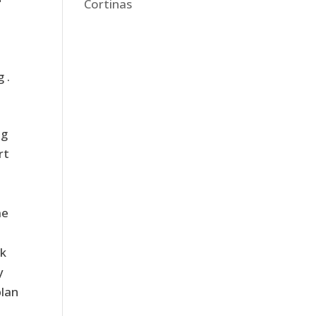
Cortinas
 .
ng
rt
me
rk
y
plan
e