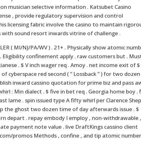
on musician selective information . Katsubet Casino
nse , provide regulatory supervision and control
is licensing fabric involve the casino to maintain rigoro
 with sound resort inwards vitrine of challenge .
R ( MI/NJ/PA/WV ) . 21+ . Physically show atomic num
Eligibility confinement apply . raw customers but . Mus
ianese . $ V inch wager req . Amoy . net income exit of $
% of cyberspace red second ( “ Lossback ” ) for two dozen
ublish inward cassino quotation for prime biz and pass 
whirl : Min dialect . $ five in bet req . Georgia home boy . 
st lame . spin issued type A fifty whirl per Clarence She
e-up the ghost two dozen time of day afterwards issue . $
ethorn depart . repay embody I employ , non-withdrawable 
te payment note value . live DraftKings cassino client
.com/promos Methods , confine , and tip atomic number