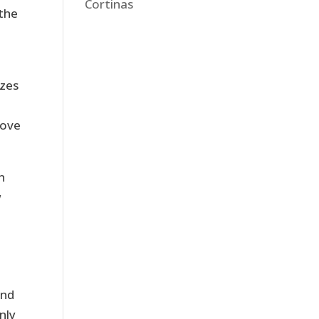
Cortinas
 the
izes
rove
n
w
and
nly