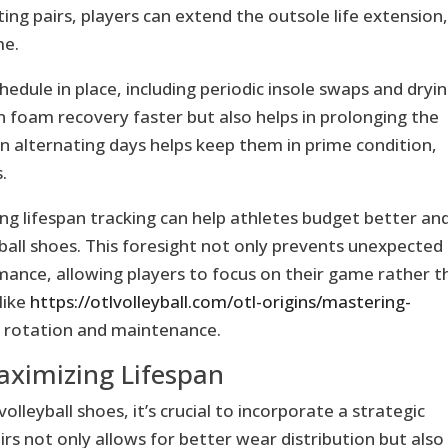
ng pairs, players can extend the outsole life extension
me.
hedule in place, including periodic insole swaps and dryi
n foam recovery faster but also helps in prolonging the
on alternating days helps keep them in prime condition,
.
ng lifespan tracking can help athletes budget better an
yball shoes. This foresight not only prevents unexpected
mance, allowing players to focus on their game rather t
like
https://otlvolleyball.com/otl-origins/mastering-
 rotation and maintenance.
aximizing Lifespan
olleyball shoes, it’s crucial to incorporate a strategic
irs not only allows for better wear distribution but also