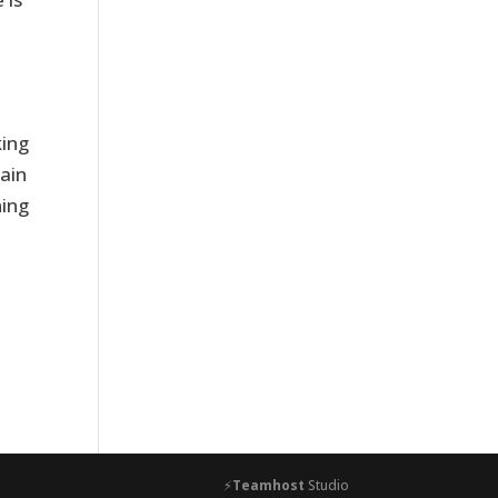
king
ain
ning
⚡
Teamhost
Studio