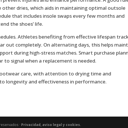
he other dries, which aids in maintaining optimal outsole
edule that includes insole swaps every few months and
nd the shoes’ life.
ules. Athletes benefiting from effective lifespan trac
r out completely. On alternating days, this helps maint
port during high-stress matches. Smart purchase plan
wear to signal when a replacement is needed.
footwear care, with attention to drying time and
 to longevity and effectiveness in performance.
 reservados ·
Privacidad, aviso legal y cookies.