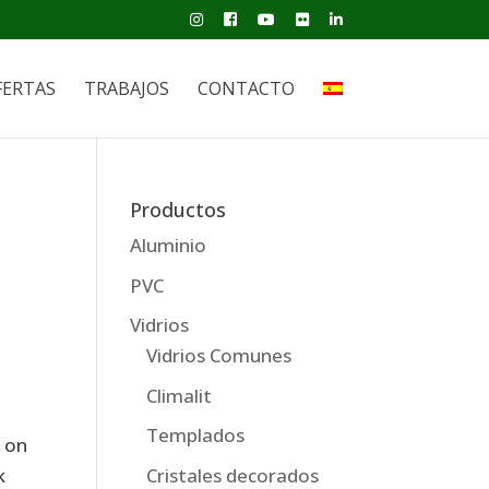
FERTAS
TRABAJOS
CONTACTO
Productos
Aluminio
PVC
Vidrios
Vidrios Comunes
Climalit
Templados
e on
Cristales decorados
k