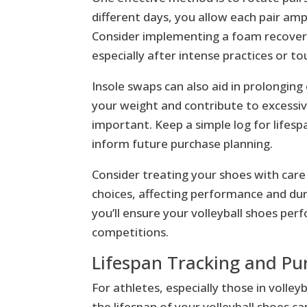
different days, you allow each pair amp
Consider implementing a foam recover
especially after intense practices or t
Insole swaps can also aid in prolonging
your weight and contribute to excessiv
important. Keep a simple log for lifes
inform future purchase planning.
Consider treating your shoes with care
choices, affecting performance and dur
you’ll ensure your volleyball shoes per
competitions.
Lifespan Tracking and Pu
For athletes, especially those in volle
the lifespan of your volleyball shoes c