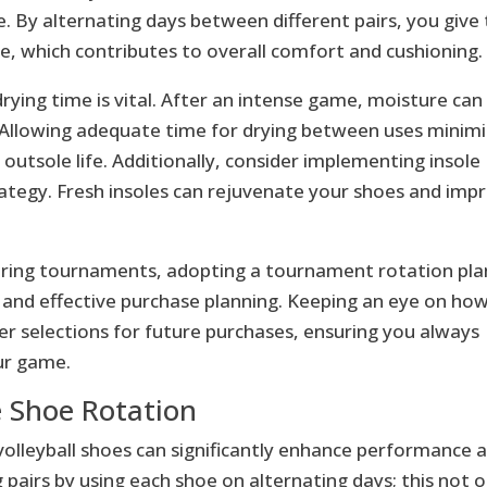
 By alternating days between different pairs, you give
 which contributes to overall comfort and cushioning.
rying time is vital. After an intense game, moisture can
 Allowing adequate time for drying between uses minim
outsole life. Additionally, consider implementing insole
ategy. Fresh insoles can rejuvenate your shoes and imp
 during tournaments, adopting a tournament rotation pla
ng and effective purchase planning. Keeping an eye on ho
er selections for future purchases, ensuring you always
ur game.
ve Shoe Rotation
volleyball shoes can significantly enhance performance 
g pairs by using each shoe on alternating days; this not o