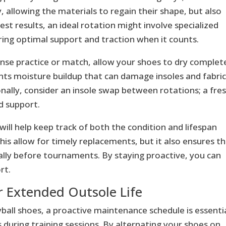
 allowing the materials to regain their shape, but also
est results, an ideal rotation might involve specialized
ing optimal support and traction when it counts.
ntense practice or match, allow your shoes to dry complet
ts moisture buildup that can damage insoles and fabric
nally, consider an insole swap between rotations; a fre
d support.
ill help keep track of both the condition and lifespan
his allow for timely replacements, but it also ensures t
ally before tournaments. By staying proactive, you can
rt.
 Extended Outsole Life
ball shoes, a proactive maintenance schedule is essentia
 during training sessions. By alternating your shoes on