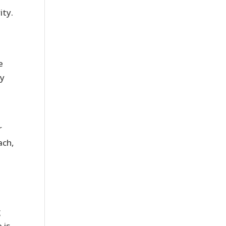
ity.
e
ly
r
ach,
g
 is