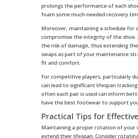
prolongs the performance of each shoe.
foam some much-needed recovery time,
Moreover, maintaining a schedule for d
compromise the integrity of the shoe.
the risk of damage, thus extending the 
swaps as part of your maintenance str
fit and comfort.
For competitive players, particularly
can lead to significant lifespan tracki
often each pair is used can inform bett
have the best footwear to support yo
Practical Tips for Effecti
Maintaining a proper rotation of your 
extend their lifespan. Consider rotatin