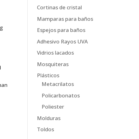
,
Cortinas de cristal
Mamparas para baños
ng
Espejos para baños
Adhesivo Rayos UVA
Vidrios lacados
Mosquiteras
d
Plásticos
Metacrilatos
han
Policarbonatos
Poliester
Molduras
Toldos