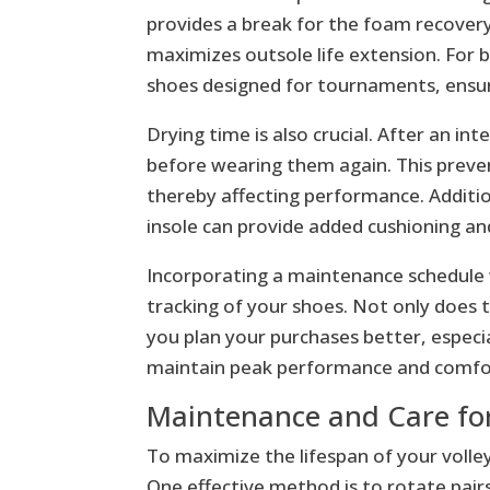
provides a break for the foam recovery,
maximizes outsole life extension. For b
shoes designed for tournaments, ensur
Drying time is also crucial. After an i
before wearing them again. This preven
thereby affecting performance. Additio
insole can provide added cushioning an
Incorporating a maintenance schedule w
tracking of your shoes. Not only does t
you plan your purchases better, especi
maintain peak performance and comfo
Maintenance and Care for
To maximize the lifespan of your volley
One effective method is to rotate pairs