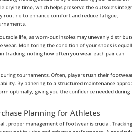
le drying time, which helps preserve the outsole’s integr
y routine to enhance comfort and reduce fatigue,
ournaments.
 outsole life, as worn-out insoles may unevenly distribut
e wear. Monitoring the condition of your shoes is equal
pan tracking; noting how often you wear each pair can
 during tournaments. Often, players rush their footwea
ability. By adhering to a structured maintenance appro
form optimally, giving you the confidence needed during
rchase Planning for Athletes
yball, proper management of footwear is crucial. Trackin
an prevent injuries and enhance performance. A good rule