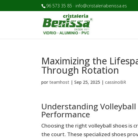
96 573 35 85 · info@cristaleriabenissa.es
Maximizing the Lifesp
Through Rotation
por
teamhost
|
Sep 25, 2025
|
cassinoBR
Understanding Volleyball
Performance
Choosing the right volleyball shoes is 
the court. These specialized shoes provi