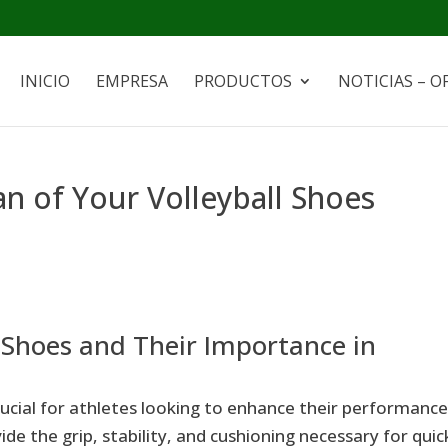
INICIO
EMPRESA
PRODUCTOS
NOTICIAS – O
an of Your Volleyball Shoes
 Shoes and Their Importance in
crucial for athletes looking to enhance their performanc
de the grip, stability, and cushioning necessary for quic