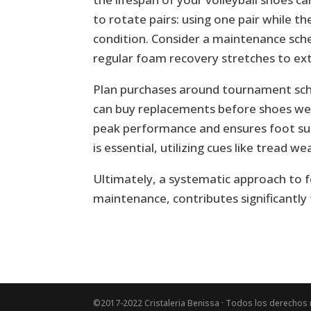
to rotate pairs: using one pair while t
condition. Consider a maintenance sch
regular foam recovery stretches to exte
Plan purchases around tournament sched
can buy replacements before shoes wea
peak performance and ensures foot sup
is essential, utilizing cues like tread 
Ultimately, a systematic approach to 
maintenance, contributes significantly
©2017-2022 Cristaleria Benissa · Todos los derechos