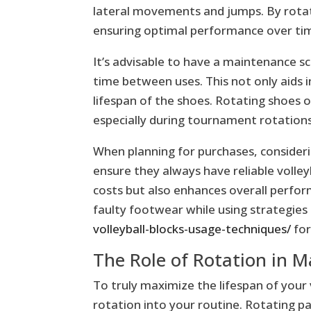
lateral movements and jumps. By rotati
ensuring optimal performance over ti
It’s advisable to have a maintenance sc
time between uses. This not only aids i
lifespan of the shoes. Rotating shoes 
especially during tournament rotations
When planning for purchases, consideri
ensure they always have reliable volle
costs but also enhances overall perfor
faulty footwear while using strategies 
volleyball-blocks-usage-techniques/
for
The Role of Rotation in M
To truly maximize the lifespan of your v
rotation into your routine. Rotating pa