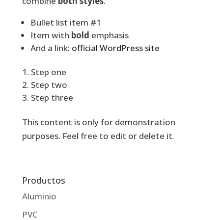
combine
both styles
.
Bullet list item #1
Item with
bold
emphasis
And a link:
official WordPress site
Step one
Step two
Step three
This content is only for demonstration
purposes. Feel free to edit or delete it.
Productos
Aluminio
PVC