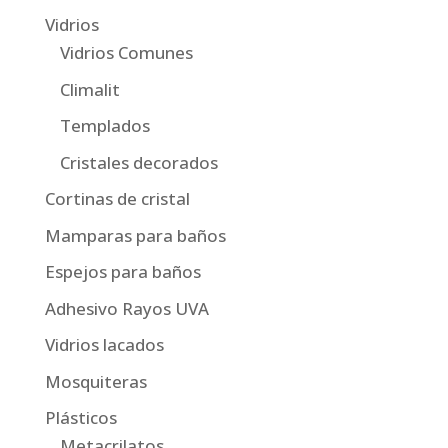
Vidrios
Vidrios Comunes
Climalit
Templados
Cristales decorados
Cortinas de cristal
Mamparas para baños
Espejos para baños
Adhesivo Rayos UVA
Vidrios lacados
Mosquiteras
Plásticos
Metacrilatos