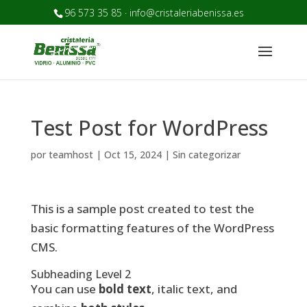
96 573 35 85 · info@cristaleriabenissa.es
Test Post for WordPress
por
teamhost
|
Oct 15, 2024
|
Sin categorizar
This is a sample post created to test the
basic formatting features of the WordPress
CMS.
Subheading Level 2
You can use
bold text
,
italic text
, and