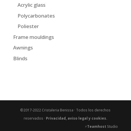
Acrylic glass
Polycarbonates
Poliester
Frame mouldings
Awnings
Blinds
©2017-2022 Cristaleria Benissa · Todos los derechos
reservados ·
Privacidad, aviso legal y cookies.
⚡
Teamhost
Studio