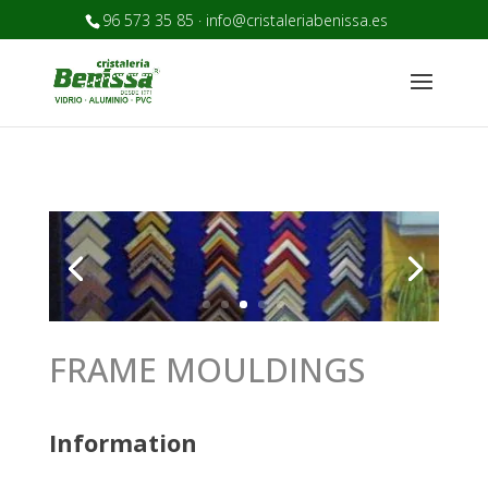
96 573 35 85 · info@cristaleriabenissa.es
FRAME MOULDINGS
Information