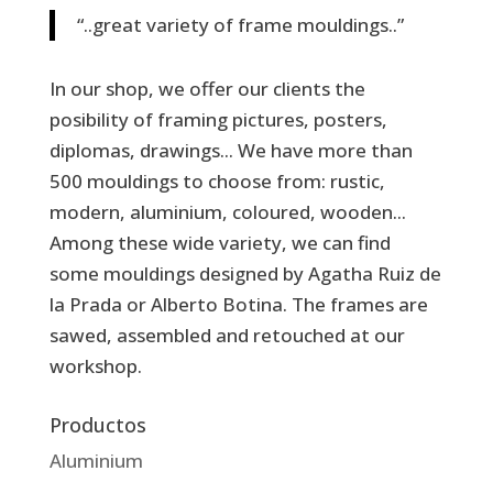
“..great variety of frame mouldings..”
In our shop, we offer our clients the
posibility of framing pictures, posters,
diplomas, drawings... We have more than
500 mouldings to choose from: rustic,
modern, aluminium, coloured, wooden...
Among these wide variety, we can find
some mouldings designed by Agatha Ruiz de
la Prada or Alberto Botina. The frames are
sawed, assembled and retouched at our
workshop.
Productos
Aluminium