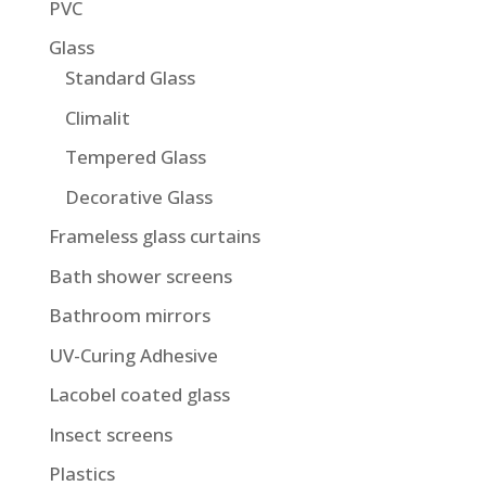
PVC
Glass
Standard Glass
Climalit
Tempered Glass
Decorative Glass
Frameless glass curtains
Bath shower screens
Bathroom mirrors
UV-Curing Adhesive
Lacobel coated glass
Insect screens
Plastics