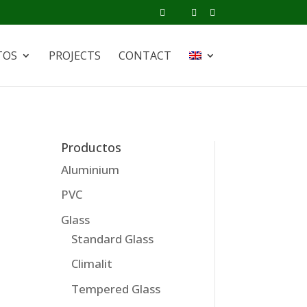
TOS
PROJECTS
CONTACT
Productos
Aluminium
PVC
Glass
Standard Glass
Climalit
Tempered Glass