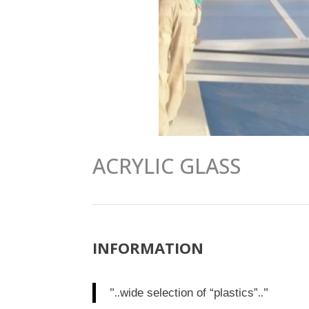
ACRYLIC GLASS
INFORMATION
"..
.."
wide selection of “plastics”