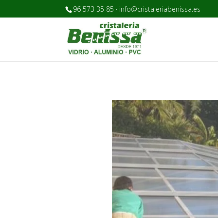
96 573 35 85 · info@cristaleriabenissa.es