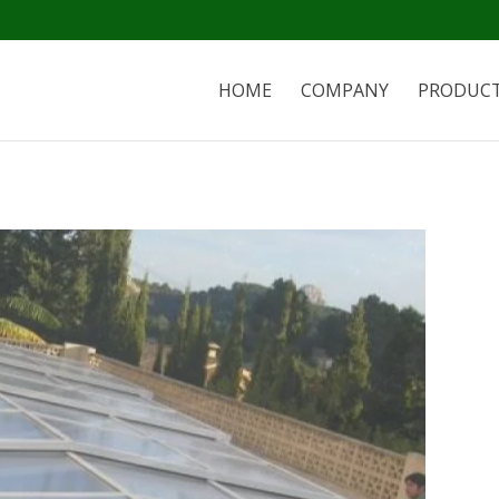
HOME
COMPANY
PRODUC