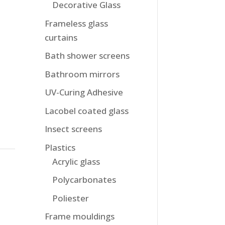
Decorative Glass
Frameless glass
curtains
Bath shower screens
Bathroom mirrors
UV-Curing Adhesive
Lacobel coated glass
Insect screens
Plastics
Acrylic glass
Polycarbonates
Poliester
Frame mouldings